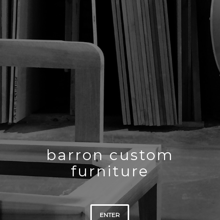
barron custom
furniture
ENTER