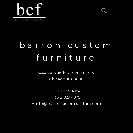
barron custom
furniture
2444 West 16th Street, Suite 5F
Chicago, IL 60608
P:
312.829.4974
F: 312.829.4975
E:
info@barroncustomfurniture.com