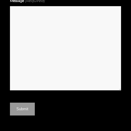
(Required)
Message