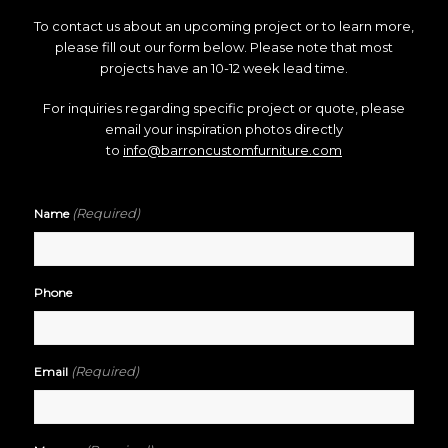
To contact us about an upcoming project or to learn more,
please fill out our form below. Please note that most
projects have an 10-12 week lead time.
For inquiries regarding specific project or quote, please
email your inspiration photos directly
to
info@barroncustomfurniture.com
(Required)
Name
Phone
(Required)
Email